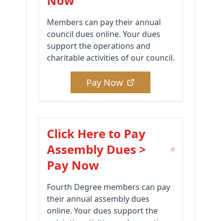
Now
Members can pay their annual
council dues online. Your dues
support the operations and
charitable activities of our council.
Pay Now
Click Here to Pay
Assembly Dues >
Pay Now
Fourth Degree members can pay
their annual assembly dues
online. Your dues support the