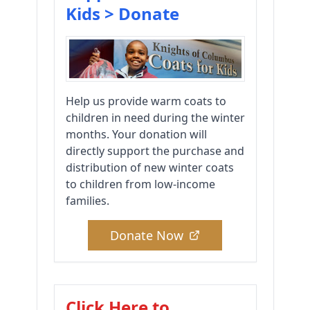
Kids > Donate
Help us provide warm coats to
children in need during the winter
months. Your donation will
directly support the purchase and
distribution of new winter coats
to children from low-income
families.
Donate Now
Click Here to