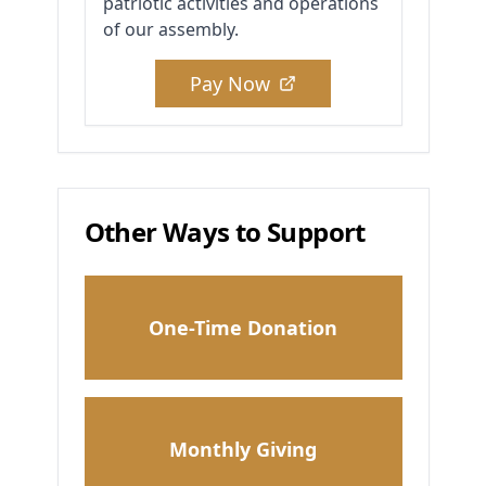
patriotic activities and operations
of our assembly.
Pay Now
Other Ways to Support
One-Time Donation
Monthly Giving