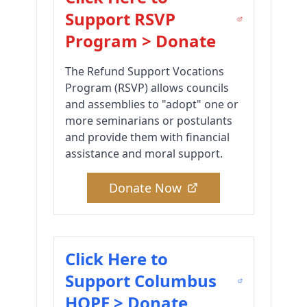
Support RSVP
Program > Donate
The Refund Support Vocations
Program (RSVP) allows councils
and assemblies to "adopt" one or
more seminarians or postulants
and provide them with financial
assistance and moral support.
Donate Now
Click Here to
Support Columbus
HOPE > Donate