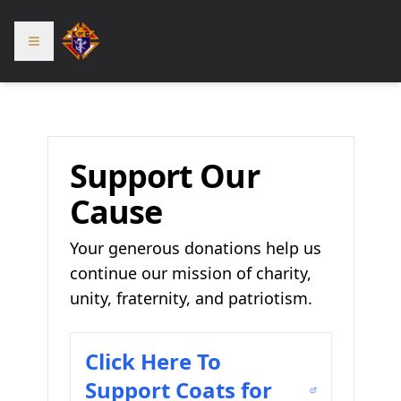
Support Our
Cause
Your generous donations help us
continue our mission of charity,
unity, fraternity, and patriotism.
Click Here To
Support Coats for