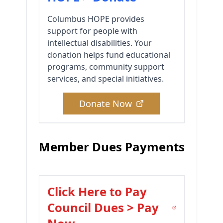
Columbus HOPE provides
support for people with
intellectual disabilities. Your
donation helps fund educational
programs, community support
services, and special initiatives.
Donate Now
Member Dues Payments
Click Here to Pay
Council Dues > Pay