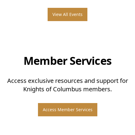
View All Events
Member Services
Access exclusive resources and support for
Knights of Columbus members.
Access Member Services