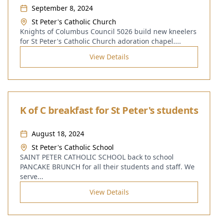
September 8, 2024
St Peter's Catholic Church
Knights of Columbus Council 5026 build new kneelers
for St Peter's Catholic Church adoration chapel.
...
View Details
K of C breakfast for St Peter's students
August 18, 2024
St Peter's Catholic School
SAINT PETER CATHOLIC SCHOOL back to school
PANCAKE BRUNCH for all their students and staff. We
serve
...
View Details