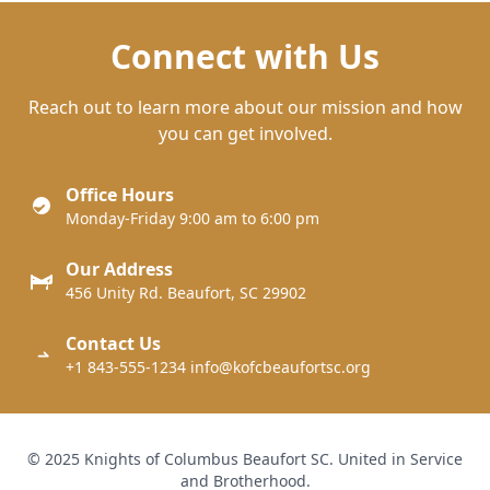
Connect with Us
Reach out to learn more about our mission and how
you can get involved.
Office Hours
Monday-Friday 9:00 am to 6:00 pm
Our Address
456 Unity Rd. Beaufort, SC 29902
Contact Us
+1 843-555-1234 info@kofcbeaufortsc.org
© 2025 Knights of Columbus Beaufort SC. United in Service
and Brotherhood.