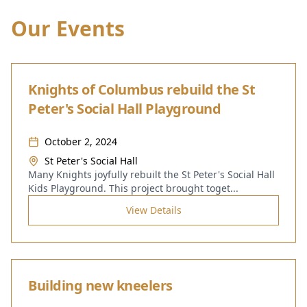
Our Events
Knights of Columbus rebuild the St
Peter's Social Hall Playground
October 2, 2024
St Peter's Social Hall
Many Knights joyfully rebuilt the St Peter's Social Hall
Kids Playground. This project brought toget
...
View Details
Building new kneelers