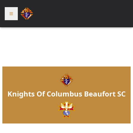
Knights Of Columbus Beaufort SC